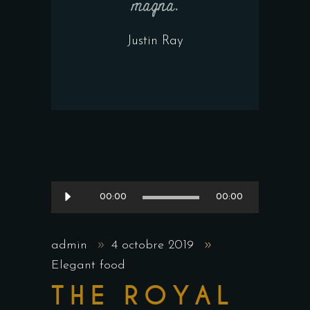
magna.
Justin Ray
Lecteur
00:00
00:00
audio
admin
4 octobre 2019
Elegant food
THE ROYAL