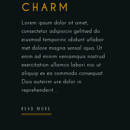
CHARM
Lorem ipsum dolor sit amet,
consectetur adipisicin gelitsed do
eiusmod temporinc ididunt utlabor
met dolore magna sensal iqua. Ut
enim ad minim veniamquis nostrud
exercitation ullamco labori nisi ut
aliquip ex ea commodo consequat.
Duis auteirm ure dolor in
reprehenderit
READ MORE