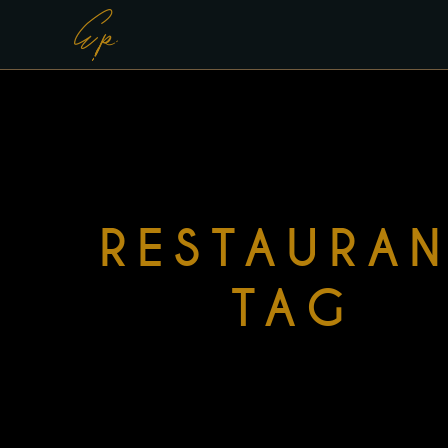
RESTAURA
TAG