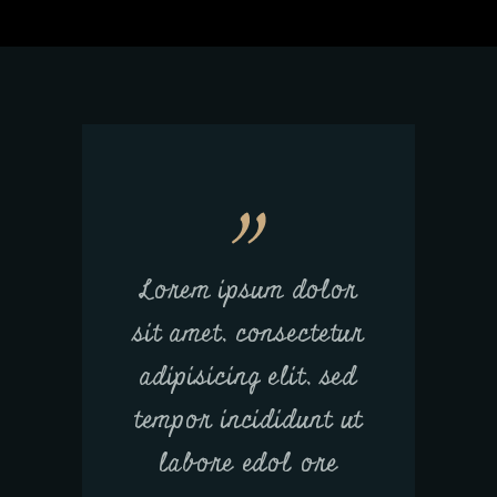
Lorem ipsum dolor
sit amet, consectetur
adipisicing elit, sed
tempor incididunt ut
labore edol ore